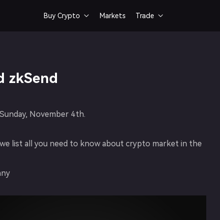
Buy Crypto
Markets
Trade


Bank Card
Spot Trading
Buy crypto via card
Fast & smooth token trad
d zkSend
on Sunday, November 4th.
e list all you need to know about crypto market in the
nny