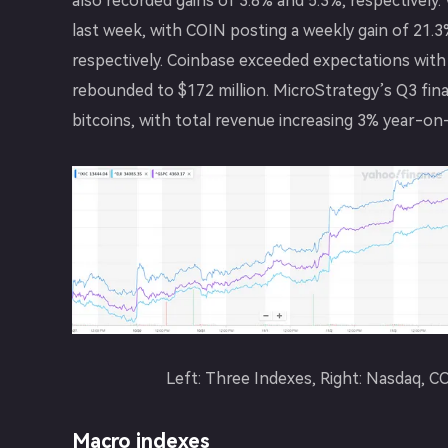
also recorded gains of 3.8% and 5.3%, respectivel
last week, with COIN posting a weekly gain of 21
respectively. Coinbase exceeded expectations with 
rebounded to $172 million. MicroStrategy’s Q3 fina
bitcoins, with total revenue increasing 3% year-on-
Left: Three Indexes, Right: Nasdaq,
Macro indexes