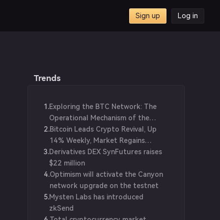
Sign up
Log in
ing
Trends
1
.
Exploring the BTC Network: The
Operational Mechanism of the
2
.
Blockchain World
Bitcoin Leads Crypto Revival, Up
14% Weekly, Market Regains
3
.
Derivatives DEX SynFutures raises
$1.25T Value
$22 million
4
.
Optimism will activate the Canyon
network upgrade on the testnet
5
.
Mysten Labs has introduced
zkSend
6
.
Total cryptocurrency market