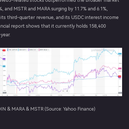
y. Web3-related stocks outperformed the broader market
.3%, and MSTR and MARA surging by 11.7% and 6.1%,
its third-quarter revenue, and its USDC interest income
ncial report shows that it currently holds 158,400
year.
 COIN & MARA & MSTR (Source: Yahoo Finance)