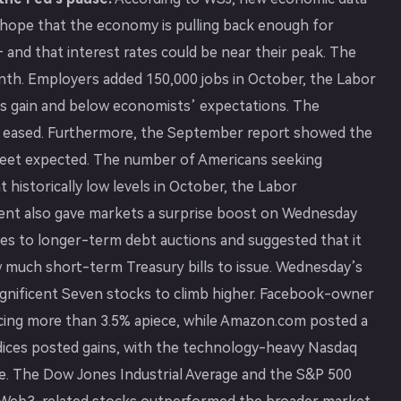
s hope that the economy is pulling back enough for
 — and that interest rates could be near their peak. The
nth. Employers added 150,000 jobs in October, the Labor
’s gain and below economists’ expectations. The
 eased. Furthermore, the September report showed the
reet expected. The number of Americans seeking
 historically low levels in October, the Labor
nt also gave markets a surprise boost on Wednesday
s to longer-term debt auctions and suggested that it
w much short-term Treasury bills to issue. Wednesday’s
Magnificent Seven stocks to climb higher. Facebook-owner
cing more than 3.5% apiece, while Amazon.com posted a
indices posted gains, with the technology-heavy Nasdaq
se. The Dow Jones Industrial Average and the S&P 500