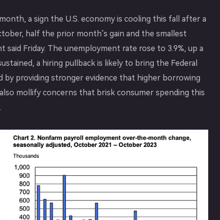
nth, a sign the U.S. economy is cooling this fall after a
tober, half the prior month’s gain and the smallest
 said Friday. The unemployment rate rose to 3.9%, up a
stained, a hiring pullback is likely to bring the Federal
nd by providing stronger evidence that higher borrowing
also mollify concerns that brisk consumer spending this
.