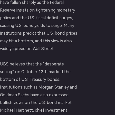
have fallen sharply as the Federal
Reserve insists on tightening monetary
policy and the U.S. fiscal deficit surges,
causing U.S. bond yields to surge. Many
institutions predict that U.S. bond prices
may hit a bottom, and this view is also
widely spread on Wall Street.
UBS believes that the “desperate
selling” on October 12th marked the
bottom of U.S. Treasury bonds.
Institutions such as Morgan Stanley and
Goldman Sachs have also expressed
bullish views on the U.S. bond market.
Michael Hartnett, chief investment