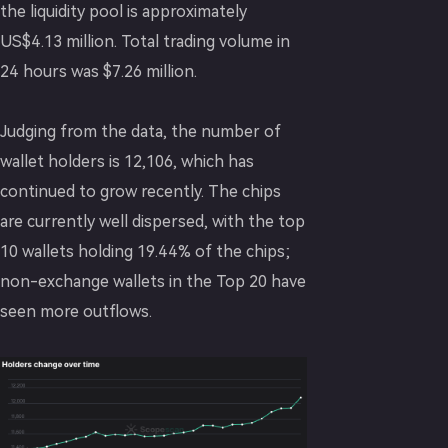
the liquidity pool is approximately
US$4.13 million. Total trading volume in
24 hours was $7.26 million.
Judging from the data, the number of
wallet holders is 12,106, which has
continued to grow recently. The chips
are currently well dispersed, with the top
10 wallets holding 19.44% of the chips;
non-exchange wallets in the Top 20 have
seen more outflows.