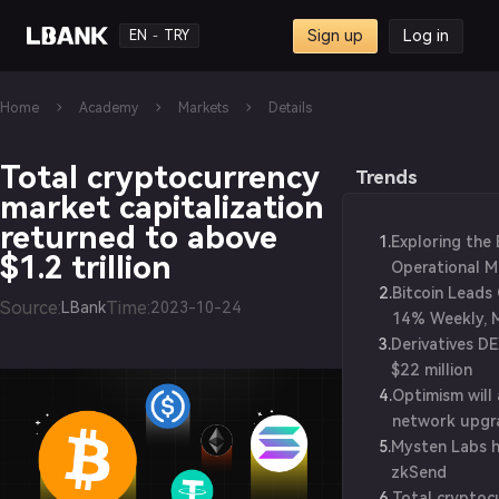
Sign up
Log in
EN
TRY
-
Home
Academy
Markets
Details
Total cryptocurrency
Trends
market capitalization
returned to above
1
.
Exploring the
$1.2 trillion
Operational M
2
.
Blockchain Wo
Bitcoin Leads 
Source
:
Time
:
LBank
2023-10-24
14% Weekly, 
3
.
Derivatives D
$1.25T Value
$22 million
4
.
Optimism will
network upgr
5
.
Mysten Labs h
zkSend
6
.
Total cryptoc