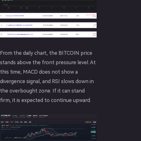
From the daily chart, the BITCOIN price
stands above the front pressure level. At
this time, MACD does not show a
divergence signal, and RSI slows down in
the overbought zone. If it can stand
firm, it is expected to continue upward.