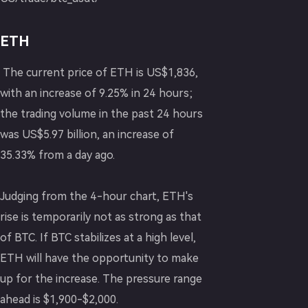
ETH
The current price of ETH is US$1,836,
with an increase of 9.25% in 24 hours;
the trading volume in the past 24 hours
was US$5.97 billion, an increase of
35.33% from a day ago.
Judging from the 4-hour chart, ETH's
rise is temporarily not as strong as that
of BTC. If BTC stabilizes at a high level,
ETH will have the opportunity to make
up for the increase. The pressure range
ahead is $1,900-$2,000.