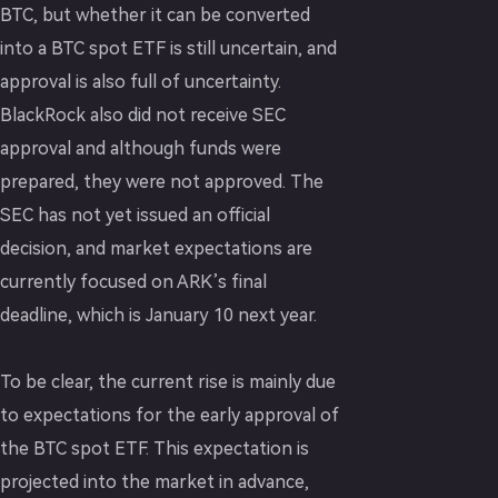
BTC, but whether it can be converted
into a BTC spot ETF is still uncertain, and
approval is also full of uncertainty.
BlackRock also did not receive SEC
approval and although funds were
prepared, they were not approved. The
SEC has not yet issued an official
decision, and market expectations are
currently focused on ARK’s final
deadline, which is January 10 next year.
To be clear, the current rise is mainly due
to expectations for the early approval of
the BTC spot ETF. This expectation is
projected into the market in advance,