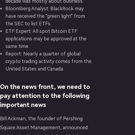
decade was mostly about business.
Bloomberg Analyst: BlackRock may
have received the "green light" from
the SEC to list ETFs.
ETF Expert: All spot Bitcoin ETF
applications may be approved at the
same time.
Report: Nearly a quarter of global
crypto trading activity comes from the
United States and Canada.
On the news front, we need to
pay attention to the following
important news
Bill Ackman, the founder of Pershing
Square Asset Management, announced