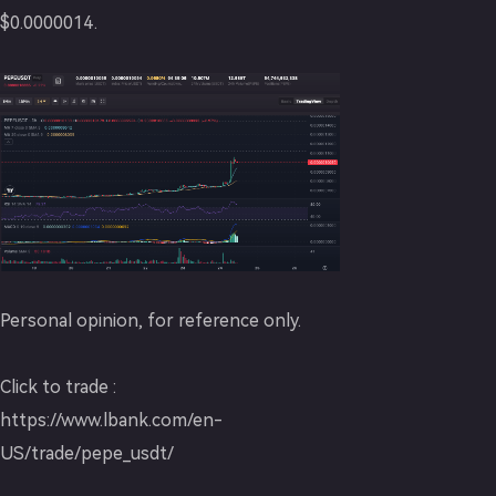
$0.0000014.
Personal opinion, for reference only.
Click to trade :
https://www.lbank.com/en-
US/trade/pepe_usdt/