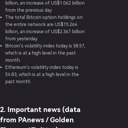
billion, an increase of US$1.062 billion
from the previous day.
The total Bitcoin option holdings on
the entire network are US$15.264
billion, an increase of US$2.367 billion
from yesterday.
Bitcoin’s volatility index today is 58.57,
which is at a high level in the past
month.
Ethereum’s volatility index today is
54.83, which is at a high level in the
past month.
2. Important news (data
from PAnews / Golden