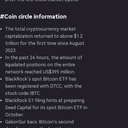
#Coin circle information
The total cryptocurrency market
capitalization returned to above $1.2
trillion for the first time since August
2023.
In the past 24 hours, the amount of
liquidated positions on the entire
network reached US$395 million.
BlackRock’s spot Bitcoin ETF has
been registered with DTCC, with the
stock code IBTC.
BlackRock S1 filing hints at preparing
Seed Capital for its spot Bitcoin ETF in
October.
GaborGur bacs: Bitcoin’s second