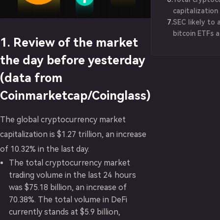
capitalizatio
7
.
$1.2 trillion
SEC likely to 
bitcoin ETFs 
1. Review of the market
BlackRock exe
the day before yesterday
(data from
Coinmarketcap/Coinglass)
The global cryptocurrency market
capitalization is $1.27 trillion, an increase
of 10.32% in the last day.
The total cryptocurrency market
trading volume in the last 24 hours
was $75.18 billion, an increase of
70.38%. The total volume in DeFi
currently stands at $5.9 billion,