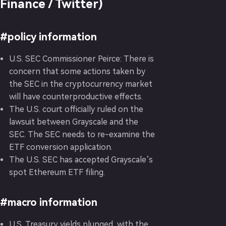
Finance / Twitter)
#policy information
U.S. SEC Commissioner Peirce: There is
concern that some actions taken by
the SEC in the cryptocurrency market
will have counterproductive effects.
The U.S. court officially ruled on the
lawsuit between Grayscale and the
SEC. The SEC needs to re-examine the
ETF conversion application.
The U.S. SEC has accepted Grayscale’s
spot Ethereum ETF filing.
#macro information
U.S. Treasury yields plunged, with the