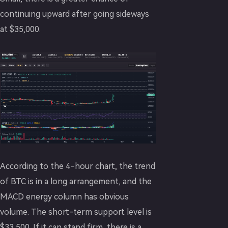
continuing upward after going sideways
at $35,000.
According to the 4-hour chart, the trend
of BTC is in a long arrangement, and the
MACD energy column has obvious
volume. The short-term support level is
$33,500. If it can stand firm, there is a