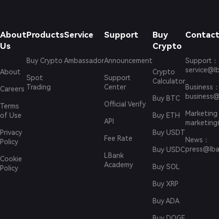
About
Products
Service
Support
Buy
Contact
Us
Crypto
Buy Crypto
Ambassador
Announcement
Support
：
service@l
About
Crypto
Spot
Support
Calculator
Trading
Center
Business
Careers
business@
Buy BTC
Official Verify
Terms
Marketing
of Use
Buy ETH
API
marketing
Privacy
Buy USDT
Fee Rate
News
：
Policy
press@lba
Buy USDC
LBank
Cookie
Academy
Buy SOL
Policy
Buy XRP
Buy ADA
Buy DOGE