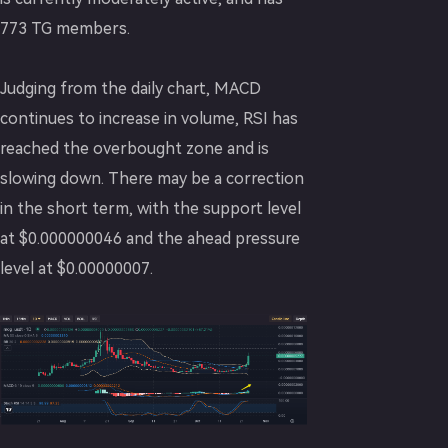
773 TG members.
Judging from the daily chart, MACD
continues to increase in volume, RSI has
reached the overbought zone and is
slowing down. There may be a correction
in the short term, with the support level
at $0.000000046 and the ahead pressure
level at $0.00000007.