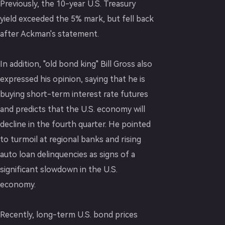
Previously, the 10-year U.S. Treasury
yield exceeded the 5% mark, but fell back
after Ackman's statement.
In addition, "old bond king" Bill Gross also
expressed his opinion, saying that he is
buying short-term interest rate futures
and predicts that the U.S. economy will
decline in the fourth quarter. He pointed
to turmoil at regional banks and rising
auto loan delinquencies as signs of a
significant slowdown in the U.S.
economy.
Recently, long-term U.S. bond prices