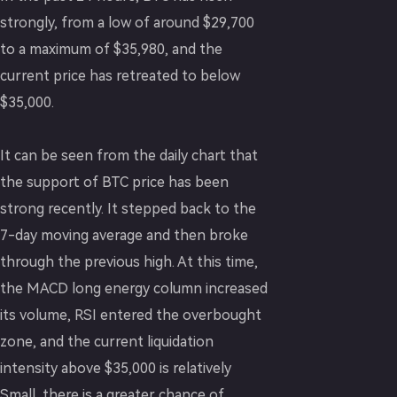
strongly, from a low of around $29,700
to a maximum of $35,980, and the
current price has retreated to below
$35,000.
It can be seen from the daily chart that
the support of BTC price has been
strong recently. It stepped back to the
7-day moving average and then broke
through the previous high. At this time,
the MACD long energy column increased
its volume, RSI entered the overbought
zone, and the current liquidation
intensity above $35,000 is relatively
Small, there is a greater chance of