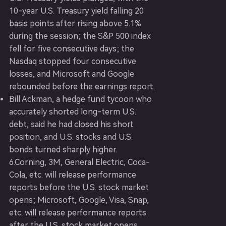
10-year U.S. Treasury yield falling 20
basis points after rising above 5.1%
during the session; the S&P 500 index
fell for five consecutive days; the
Nasdaq stopped four consecutive
losses, and Microsoft and Google
rebounded before the earnings report.
Bill Ackman, a hedge fund tycoon who
accurately shorted long-term U.S.
debt, said he had closed his short
position, and U.S. stocks and U.S.
bonds turned sharply higher.
6.Corning, 3M, General Electric, Coca-
Cola, etc. will release performance
reports before the U.S. stock market
opens; Microsoft, Google, Visa, Snap,
etc. will release performance reports
after the U.S. stock market opens.