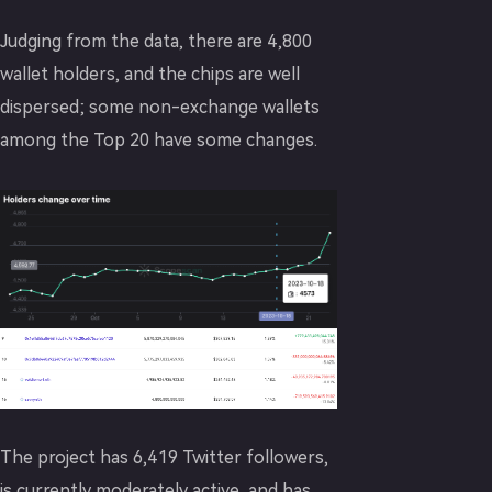
Judging from the data, there are 4,800
wallet holders, and the chips are well
dispersed; some non-exchange wallets
among the Top 20 have some changes.
The project has 6,419 Twitter followers,
is currently moderately active, and has