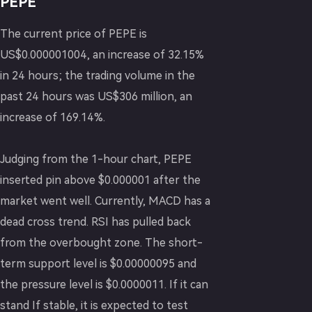
PEPE
The current price of PEPE is
US$0.000001004, an increase of 32.15%
in 24 hours; the trading volume in the
past 24 hours was US$306 million, an
increase of 169.14%.
Judging from the 1-hour chart, PEPE
inserted pin above $0.000001 after the
market went well. Currently, MACD has a
dead cross trend. RSI has pulled back
from the overbought zone. The short-
term support level is $0.00000095 and
the pressure level is $0.0000011. If it can
stand If stable, it is expected to test