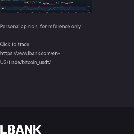
Personal opinion, for reference only.
Click to trade :
https://www.lbank.com/en-
US/trade/bitcoin_usdt/