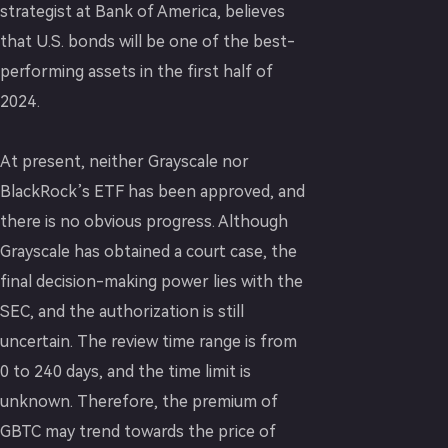
strategist at Bank of America, believes
that U.S. bonds will be one of the best-
performing assets in the first half of
2024.
At present, neither Grayscale nor
BlackRock’s ETF has been approved, and
there is no obvious progress. Although
Grayscale has obtained a court case, the
final decision-making power lies with the
SEC, and the authorization is still
uncertain. The review time range is from
0 to 240 days, and the time limit is
unknown. Therefore, the premium of
GBTC may trend towards the price of