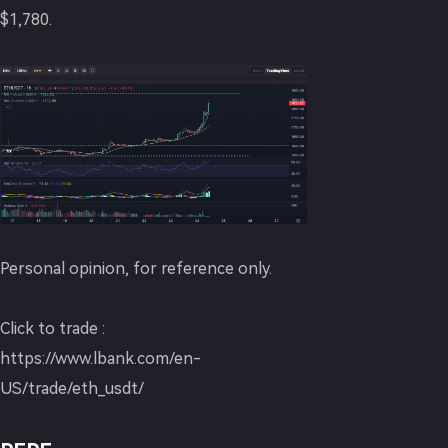
$1,780.
Personal opinion, for reference only.
Click to trade :
https://www.lbank.com/en-
US/trade/eth_usdt/