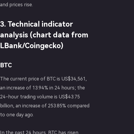
and prices rise.
3. Technical indicator
analysis (chart data from
LBank/Coingecko)
BTC
The current price of BTC is US$34,561,
an increase of 13.94% in 24 hours; the
24-hour trading volume is US$43.75
billion, an increase of 253.85% compared
to one day ago.
In the past 24 hours, BTC has risen