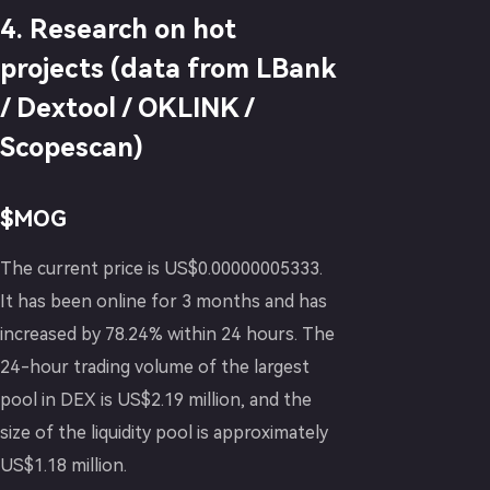
4. Research on hot
projects (data from LBank
/ Dextool / OKLINK /
Scopescan)
$MOG
The current price is US$0.00000005333.
It has been online for 3 months and has
increased by 78.24% within 24 hours. The
24-hour trading volume of the largest
pool in DEX is US$2.19 million, and the
size of the liquidity pool is approximately
US$1.18 million.