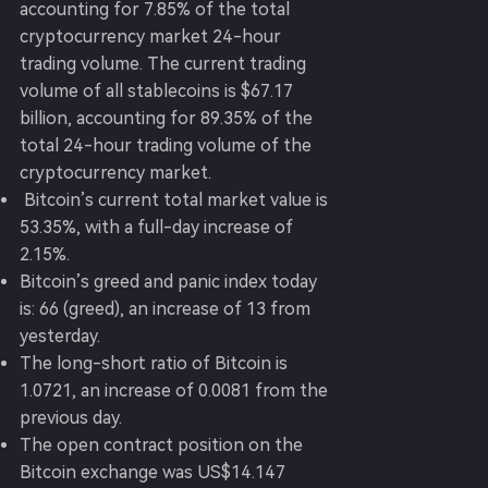
accounting for 7.85% of the total
cryptocurrency market 24-hour
trading volume. The current trading
volume of all stablecoins is $67.17
billion, accounting for 89.35% of the
total 24-hour trading volume of the
cryptocurrency market.
Bitcoin’s current total market value is
53.35%, with a full-day increase of
2.15%.
Bitcoin’s greed and panic index today
is: 66 (greed), an increase of 13 from
yesterday.
The long-short ratio of Bitcoin is
1.0721, an increase of 0.0081 from the
previous day.
The open contract position on the
Bitcoin exchange was US$14.147