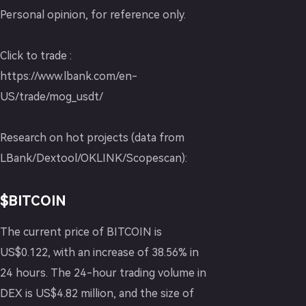
Personal opinion, for reference only.
Click to trade :
https://www.lbank.com/en-
US/trade/mog_usdt/
Research on hot projects (data from
LBank/Dextool/OKLINK/Scopescan):
$BITCOIN
The current price of BITCOIN is
US$0.122, with an increase of 38.56% in
24 hours. The 24-hour trading volume in
DEX is US$4.82 million, and the size of