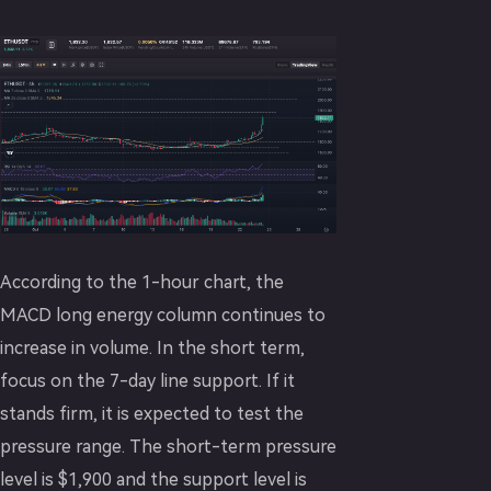
According to the 1-hour chart, the
MACD long energy column continues to
increase in volume. In the short term,
focus on the 7-day line support. If it
stands firm, it is expected to test the
pressure range. The short-term pressure
level is $1,900 and the support level is