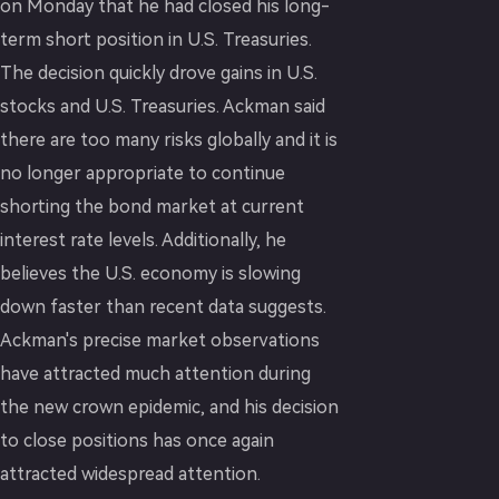
on Monday that he had closed his long-
term short position in U.S. Treasuries.
The decision quickly drove gains in U.S.
stocks and U.S. Treasuries. Ackman said
there are too many risks globally and it is
no longer appropriate to continue
shorting the bond market at current
interest rate levels. Additionally, he
believes the U.S. economy is slowing
down faster than recent data suggests.
Ackman's precise market observations
have attracted much attention during
the new crown epidemic, and his decision
to close positions has once again
attracted widespread attention.