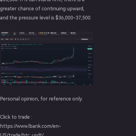
greater chance of continuing upward,
and the pressure level is $36,000-37,500.
Personal opinion, for reference only.
Click to trade :
https://www.lbank.com/en-
US/trade/btc_usdt/