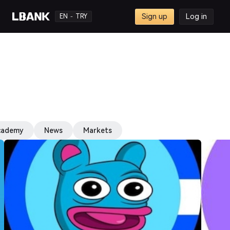
Sign up
Log in
EN
TRY
-
cademy
News
Markets