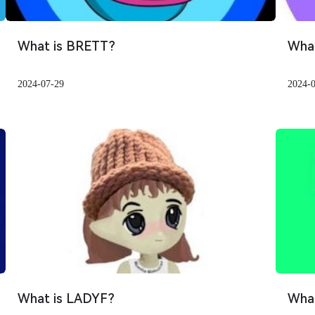
What is BRETT?
Wha
2024-07-29
2024-
What is LADYF?
What