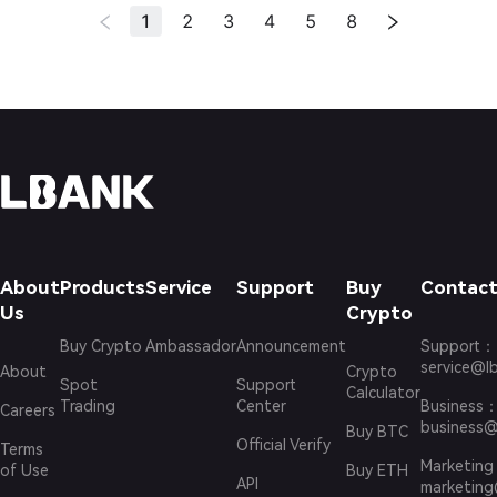
1
2
3
4
5
8
About
Products
Service
Support
Buy
Contact
Us
Crypto
Buy Crypto
Ambassador
Announcement
Support
：
service@l
About
Crypto
Spot
Support
Calculator
Trading
Center
Business
Careers
business@
Buy BTC
Official Verify
Terms
Marketing
of Use
Buy ETH
API
marketing