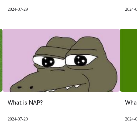
2024-07-29
2024-
What is NAP?
What
2024-07-29
2024-