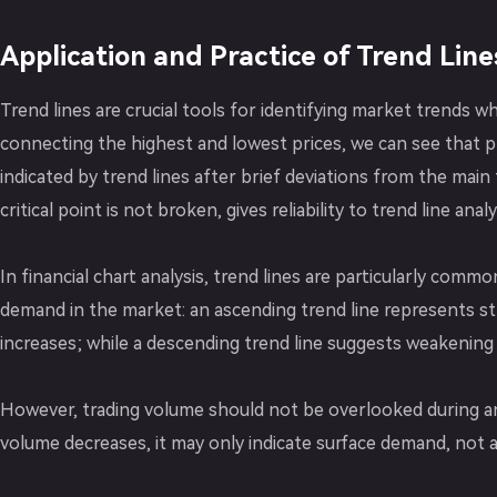
Application and Practice of Trend Line
Trend lines are crucial tools for identifying market trends w
connecting the highest and lowest prices, we can see that p
indicated by trend lines after brief deviations from the main 
critical point is not broken, gives reliability to trend line analy
In financial chart analysis, trend lines are particularly comm
demand in the market: an ascending trend line represents s
increases; while a descending trend line suggests weakening
However, trading volume should not be overlooked during anal
volume decreases, it may only indicate surface demand, not 