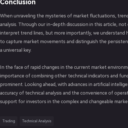
Conclusion
When unraveling the mysteries of market fluctuations, trend 
analysis. Through our in-depth discussion in this article, n
interpret trend lines, but more importantly, we understand h
to capture market movements and distinguish the persistenc
a universal key.
In the face of rapid changes in the current market environm
importance of combining other technical indicators and fun
prominent. Looking ahead, with advances in artificial intelli
accuracy of technical analysis and the convenience of operat
support for investors in the complex and changeable marke
Trading
Technical Analysis