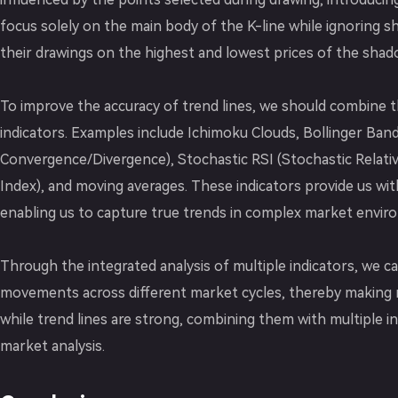
focus solely on the main body of the K-line while ignoring 
their drawings on the highest and lowest prices of the shad
To improve the accuracy of trend lines, we should combine t
indicators. Examples include Ichimoku Clouds, Bollinger Ba
Convergence/Divergence), Stochastic RSI (Stochastic Relativ
Index), and moving averages. These indicators provide us w
enabling us to capture true trends in complex market envir
Through the integrated analysis of multiple indicators, we c
movements across different market cycles, thereby making 
while trend lines are strong, combining them with multiple in
market analysis.