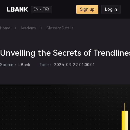
Sign up
Log in
EN
TRY
-
Home
Academy
Glossary Details
Unveiling the Secrets of Trendline
Source
：
LBank
Time
：
2024-03-22 01:00:01