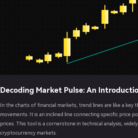
Decoding Market Pulse: An Introductio
In the charts of financial markets, trend lines are like a key 
movements. It is an inclined line connecting specific price p
prices. This tool is a cornerstone in technical analysis, widely
cryptocurrency markets.