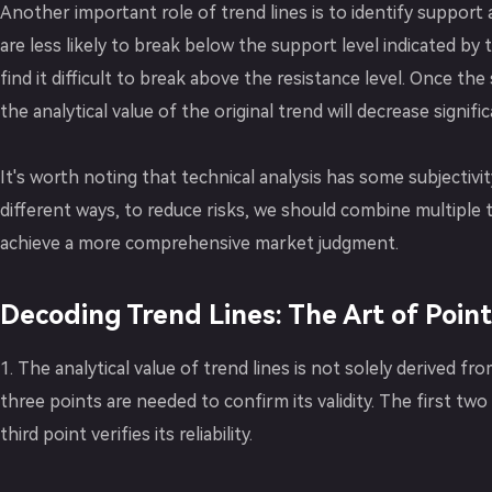
Another important role of trend lines is to identify support 
are less likely to break below the support level indicated by 
find it difficult to break above the resistance level. Once th
the analytical value of the original trend will decrease signific
It's worth noting that technical analysis has some subjectivit
different ways, to reduce risks, we should combine multiple
achieve a more comprehensive market judgment.
Decoding Trend Lines: The Art of Poin
1. The analytical value of trend lines is not solely derived fr
three points are needed to confirm its validity. The first two 
third point verifies its reliability.