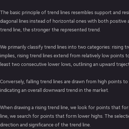
The basic principle of trend lines resembles support and resi
diagonal lines instead of horizontal ones with both positive
trend line, the stronger the represented trend.
We primarily classify trend lines into two categories: rising t
implies, rising trend lines extend from relatively low points
least two consecutive lower lows, outlining an upward traject
Conversely, falling trend lines are drawn from high points to 
indicating an overall downward trend in the market.
When drawing a rising trend line, we look for points that fo
line, we search for points that form lower highs. The selecti
direction and significance of the trend line.