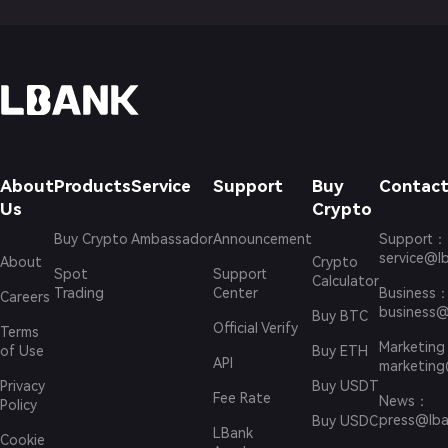
About
Products
Service
Support
Buy
Contact
Us
Crypto
Buy Crypto
Ambassador
Announcement
Support
：
service@l
About
Crypto
Spot
Support
Calculator
Trading
Center
Business
Careers
business@
Buy BTC
Official Verify
Terms
Marketing
of Use
Buy ETH
API
marketing
Privacy
Buy USDT
Fee Rate
News
：
Policy
press@lba
Buy USDC
LBank
Cookie