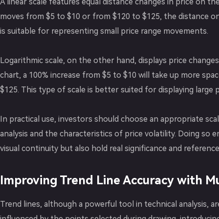
A linear scale features equal distance changes in price on t
moves from $5 to $10 or from $120 to $125, the distance on
is suitable for representing small price range movements.
Logarithmic scale, on the other hand, displays price changes
chart, a 100% increase from $5 to $10 will take up more spa
$125. This type of scale is better suited for displaying large p
In practical use, investors should choose an appropriate sca
analysis and the characteristics of price volatility. Doing so
visual continuity but also hold real significance and reference 
Improving Trend Line Accuracy with Mu
Trend lines, although a powerful tool in technical analysis, are
influenced by the points selected during drawing, introducin