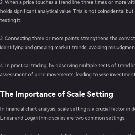
2. When a price touches a trend line three times or more witho
holds significant analytical value. This is not coincidental b
testing it.
3. Connecting three or more points strengthens the conviction
identifying and grasping market trends, avoiding misjudgment
4. In practical trading, by observing multiple tests of trend 
assessment of price movements, leading to wise investment 
The Importance of Scale Setting
In financial chart analysis, scale setting is a crucial factor in
Linear and Logarithmic scales are two common settings.