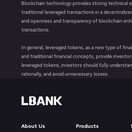
Blockchain technology provides strong technical s
traditional leveraged transactions in a decentraliz
and openness and transparency of blockchain enhan
transactions.
In general, leveraged tokens, as a new type of fi
and traditional financial concepts, provide invest
leveraged tokens, investors should fully understan
rationally, and avoid unnecessary losses.
About Us
Products