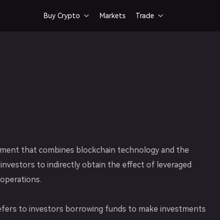
Buy Crypto
Markets
Trade


Bank Card
Spot Trading
Buy crypto via card
Fast & smooth token trad
trument that combines blockchain technology and the
 investors to indirectly obtain the effect of leveraged
operations.
g refers to investors borrowing funds to make investments