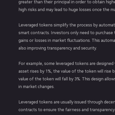
greater than their principal in order to obtain hig
high risks and may lead to huge losses once the m
Leveraged tokens simplify the process by automati
smart contracts. Investors only need to purchase 
gains or losses in market fluctuations. This auto
also improving transparency and security.
For example, some leveraged tokens are designed w
asset rises by 1%, the value of the token will rise b
value of the token will fall by 3%. This design allo
in market changes.
Leveraged tokens are usually issued through decen
contracts to ensure the fairness and transparency o