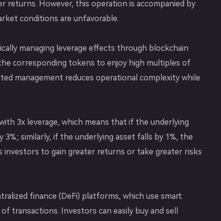
her returns. However, this operation is accompanied by
arket conditions are unfavorable.
cally managing leverage effects through blockchain
the corresponding tokens to enjoy high multiples of
mated management reduces operational complexity while
ith 3x leverage, which means that if the underlying
y 3%; similarly, if the underlying asset falls by 1%, the
ws investors to gain greater returns or take greater risks
tralized finance (DeFi) platforms, which use smart
f transactions. Investors can easily buy and sell