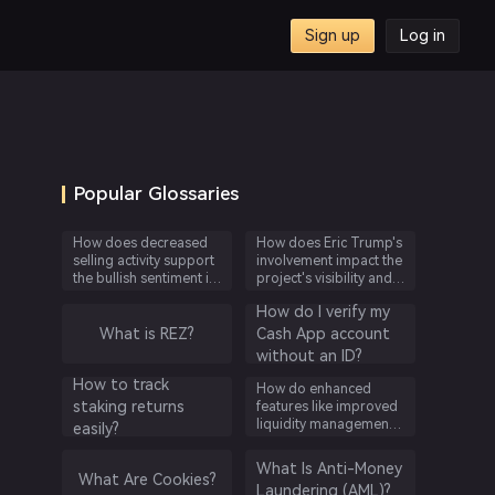
Sign up
Log in
ing
Popular Glossaries
How does decreased
How does Eric Trump's
selling activity support
involvement impact the
the bullish sentiment in
project's visibility and
the cryptocurrency
credibility?
How do I verify my
market based on
OnChain Analysis'
What is REZ?
Cash App account
findings?
without an ID?
How to track
How do enhanced
staking returns
features like improved
liquidity management
easily?
benefit users on Aave’s
platform?
What Is Anti-Money
What Are Cookies?
Laundering (AML)?