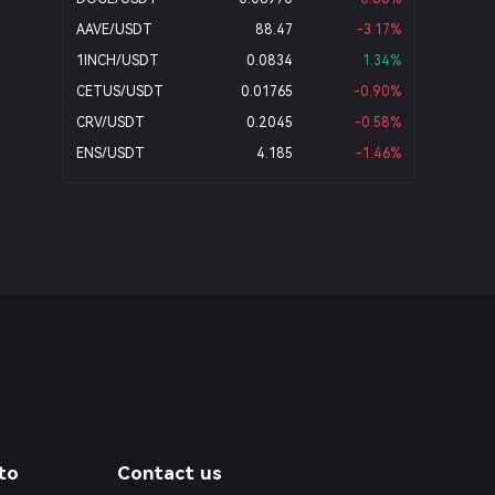
AAVE/USDT
88.47
-3.17
%
1INCH/USDT
0.0834
1.34
%
CETUS/USDT
0.01765
-0.90
%
CRV/USDT
0.2045
-0.58
%
ENS/USDT
4.185
-1.46
%
to
Contact us