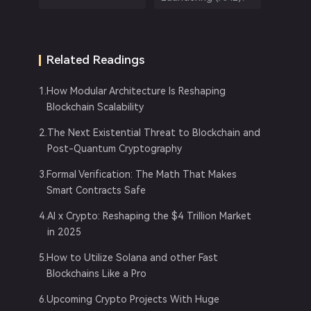
Related Readings
1
.
How Modular Architecture Is Reshaping
Blockchain Scalability
2
.
The Next Existential Threat to Blockchain and
Post-Quantum Cryptography
3
.
Formal Verification: The Math That Makes
Smart Contracts Safe
4
.
AI x Crypto: Reshaping the $4 Trillion Market
in 2025
5
.
How to Utilize Solana and other Fast
Blockchains Like a Pro
6
.
Upcoming Crypto Projects With Huge