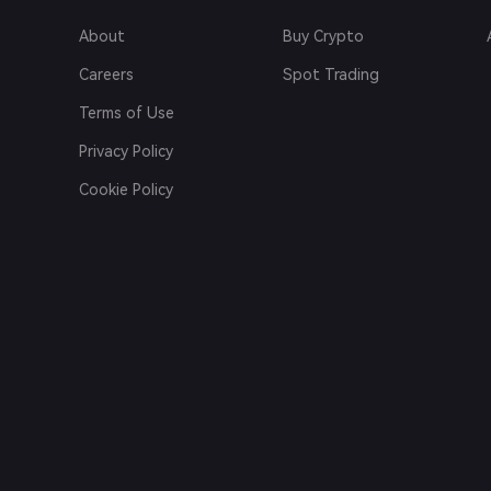
About
Buy Crypto
Careers
Spot Trading
Terms of Use
Privacy Policy
Cookie Policy