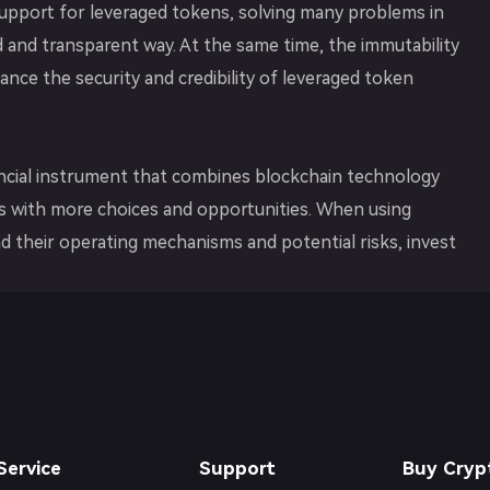
upport for leveraged tokens, solving many problems in
ed and transparent way. At the same time, the immutability
ce the security and credibility of leveraged token
nancial instrument that combines blockchain technology
ors with more choices and opportunities. When using
d their operating mechanisms and potential risks, invest
Service
Support
Buy Cryp