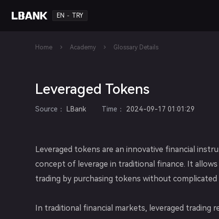
EN
TRY
-
Home
Academy
Glossary Details
Leveraged Tokens
Source
：
LBank
Time
：
2024-09-17 01:01:29
Leveraged tokens are an innovative financial ins
concept of leverage in traditional finance. It allows
trading by purchasing tokens without complicated 
In traditional financial markets, leveraged tradin