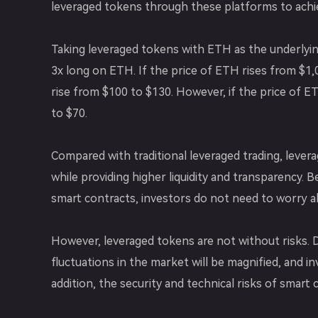
leveraged tokens through these platforms to achiev
Taking leveraged tokens with ETH as the underlying
3x long on ETH. If the price of ETH rises from $1,0
rise from $100 to $130. However, if the price of ETH
to $70.
Compared with traditional leveraged trading, levera
while providing higher liquidity and transparency. 
smart contracts, investors do not need to worry a
However, leveraged tokens are not without risks. Du
fluctuations in the market will be magnified, and i
addition, the security and technical risks of smart 