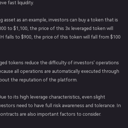
e fast liquidity.
 asset as an example, investors can buy a token that is
00 to $1,100, the price of this 3x leveraged token will
 falls to $900, the price of this token will fall from $100
ged tokens reduce the difficulty of investors' operations
Because all operations are automatically executed through
bout the reputation of the platform.
e to its high leverage characteristics, even slight
nvestors need to have full risk awareness and tolerance. In
contracts are also important factors to consider.