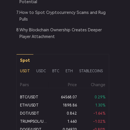
Potential
7
.
How to Spot Cryptocurrency Scams and Rug
Pulls
8
.
Why Blockchain Ownership Creates Deeper
Player Attachment
Spot
USDT
USDC
BTC
ETH
STABLECOINS
BRL
Pairs
Price
Change
BTC/USDT
64568.07
0.29
%
ETH/USDT
1898.86
1.30
%
DOT/USDT
0.842
-1.64
%
TRUMPSOL/USDT
1.460
-1.02
%
DOGE/USDT
0.06970
-0.80
%