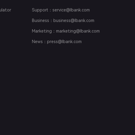
ulator
Support
：service@lbank.com
Business
：business@lbank.com
Marketing
：marketing@lbank.com
News
：press@lbank.com