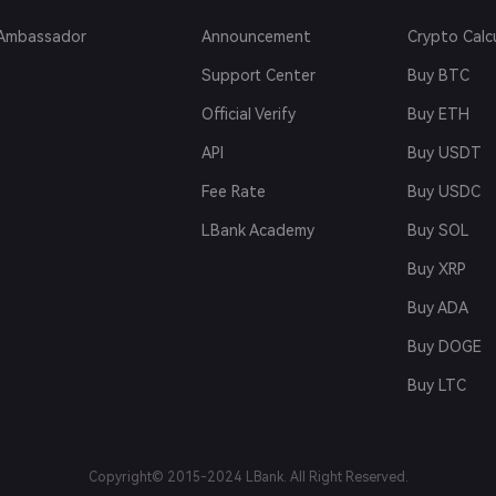
Ambassador
Announcement
Crypto Calc
Support Center
Buy BTC
Official Verify
Buy ETH
API
Buy USDT
Fee Rate
Buy USDC
LBank Academy
Buy SOL
Buy XRP
Buy ADA
Buy DOGE
Buy LTC
Copyright© 2015-2024 LBank. All Right Reserved.