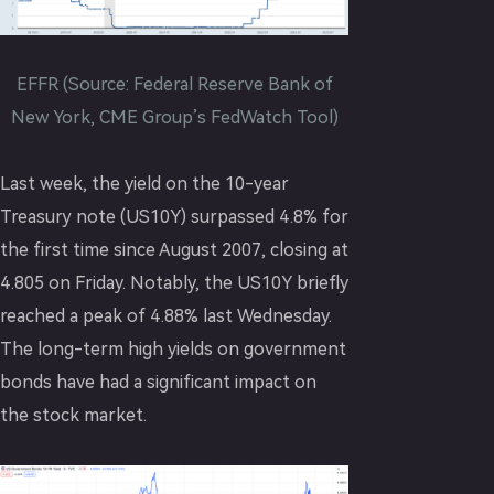
EFFR (Source: Federal Reserve Bank of
New York, CME Group’s FedWatch Tool)
Last week, the yield on the 10-year
Treasury note (US10Y) surpassed 4.8% for
the first time since August 2007, closing at
4.805 on Friday. Notably, the US10Y briefly
reached a peak of 4.88% last Wednesday.
The long-term high yields on government
bonds have had a significant impact on
the stock market.