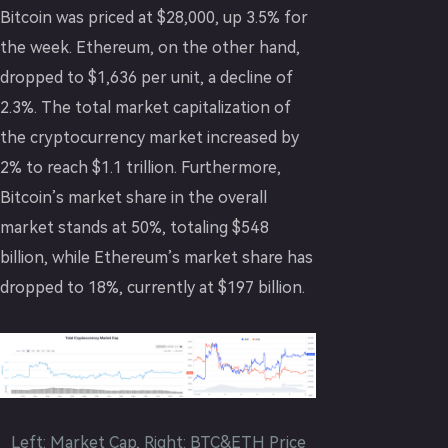
Bitcoin was priced at $28,000, up 3.5% for
the week. Ethereum, on the other hand,
dropped to $1,636 per unit, a decline of
2.3%. The total market capitalization of
the cryptocurrency market increased by
2% to reach $1.1 trillion. Furthermore,
Bitcoin’s market share in the overall
market stands at 50%, totaling $548
billion, while Ethereum’s market share has
dropped to 18%, currently at $197 billion.
Left: Market Cap, Right: BTC&ETH Price