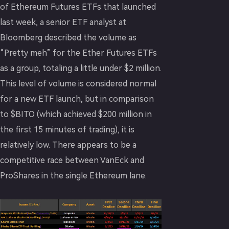
of Ethereum Futures ETFs that launched
last week, a senior ETF analyst at
Bloomberg described the volume as
“Pretty meh” for the Ether Futures ETFs
as a group, totaling a little under $2 million.
This level of volume is considered normal
for a new ETF launch, but in comparison
to $BITO (which achieved $200 million in
the first 15 minutes of trading), it is
relatively low. There appears to be a
competitive race between VanEck and
ProShares in the single Ethereum lane.