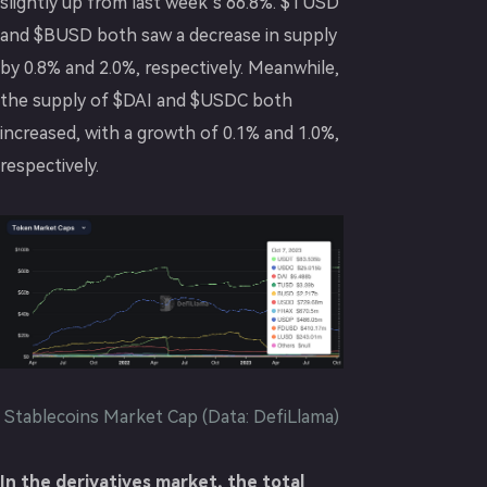
slightly up from last week’s 66.8%. $TUSD
and $BUSD both saw a decrease in supply
by 0.8% and 2.0%, respectively. Meanwhile,
the supply of $DAI and $USDC both
increased, with a growth of 0.1% and 1.0%,
respectively.
Stablecoins Market Cap (Data: DefiLlama)
In the derivatives market, the total