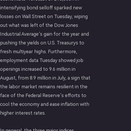
intensifying bond selloff sparked new
losses on Wall Street on Tuesday, wiping
out what was left of the Dow Jones
Industrial Average’s gain for the year and
pushing the yields on U.S. Treasurys to
fresh multiyear highs. Furthermore,
employment data Tuesday showed job
openings increased to 9.6 million in
August, from 8.9 million in July, a sign that
the labor market remains resilient in the
face of the Federal Reserve’s efforts to
cool the economy and ease inflation with
higher interest rates.
In general, the three major indices