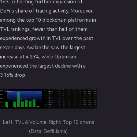
16%, reflecting further expansion of
DeFi’s share of trading activity. Moreover,
among the top 10 blockchain platforms in
TVL rankings, fewer than half of them
experienced growth in TVL over the past
seven days. Avalanche saw the largest
increase at 4.25%, while Optimism
experienced the largest decline with a
3.16% drop.
Left: TVL & Volume, Right: Top 10 chains
(Data: DefiLlama)