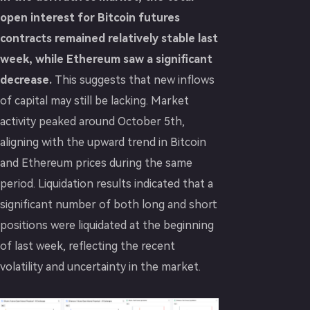
open interest for Bitcoin futures
contracts remained relatively stable last
week, while Ethereum saw a significant
decrease.
This suggests that new inflows
of capital may still be lacking. Market
activity peaked around October 5th,
aligning with the upward trend in Bitcoin
and Ethereum prices during the same
period. Liquidation results indicated that a
significant number of both long and short
positions were liquidated at the beginning
of last week, reflecting the recent
volatility and uncertainty in the market.