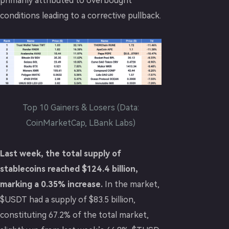
primarily attributed to overbought
conditions leading to a corrective pullback.
Top 10 Gainers & Losers (Data:
CoinMarketCap, LBank Labs)
Last week, the total supply of
stablecoins reached $124.4 billion,
marking a 0.35% increase.
In the market,
$USDT had a supply of $83.5 billion,
constituting 67.2% of the total market,