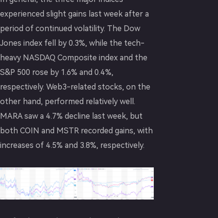
experienced slight gains last week after a
period of continued volatility. The Dow
Jones index fell by 0.3%, while the tech-
heavy NASDAQ Composite index and the
S&P 500 rose by 1.6% and 0.4%,
respectively. Web3-related stocks, on the
other hand, performed relatively well.
MARA saw a 4.7% decline last week, but
both COIN and MSTR recorded gains, with
increases of 4.5% and 3.8%, respectively.