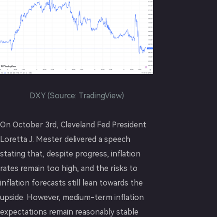
DXY (Source: TradingView)
On October 3rd, Cleveland Fed President
Loretta J. Mester delivered a speech
stating that, despite progress, inflation
rates remain too high, and the risks to
inflation forecasts still lean towards the
upside. However, medium-term inflation
expectations remain reasonably stable