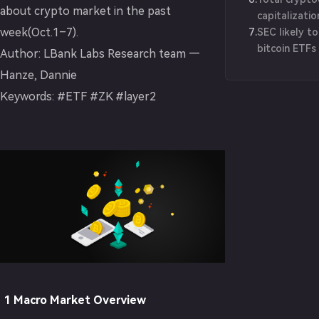
about crypto market in the past
capitalizati
week(Oct.1–7).
7
.
$1.2 trillion
SEC likely t
bitcoin ETFs
Author: LBank Labs Research team —
BlackRock ex
Hanze, Dannie
Keywords: #ETF #ZK #layer2
1 Macro Market Overview