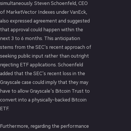
simultaneously. Steven Schoenfeld, CEO
of MarketVector Indexes under VanEck,
also expressed agreement and suggested
that approval could happen within the
next 3 to 6 months. This anticipation
stems from the SEC’s recent approach of
seeking public input rather than outright
rejecting ETF applications. Schoenfeld
added that the SEC’s recent loss in the
Grayscale case could imply that they may
have to allow Grayscale’s Bitcoin Trust to
convert into a physically-backed Bitcoin
ETF.
Furthermore, regarding the performance