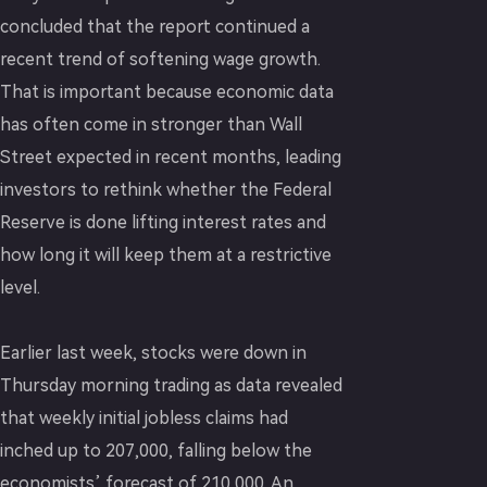
concluded that the report continued a
recent trend of softening wage growth.
That is important because economic data
has often come in stronger than Wall
Street expected in recent months, leading
investors to rethink whether the Federal
Reserve is done lifting interest rates and
how long it will keep them at a restrictive
level.
Earlier last week, stocks were down in
Thursday morning trading as data revealed
that weekly initial jobless claims had
inched up to 207,000, falling below the
economists’ forecast of 210,000. An