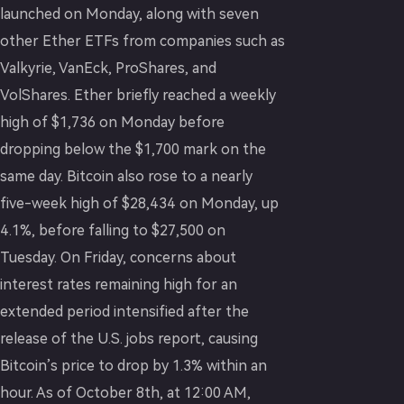
launched on Monday, along with seven
other Ether ETFs from companies such as
Valkyrie, VanEck, ProShares, and
VolShares. Ether briefly reached a weekly
high of $1,736 on Monday before
dropping below the $1,700 mark on the
same day. Bitcoin also rose to a nearly
five-week high of $28,434 on Monday, up
4.1%, before falling to $27,500 on
Tuesday. On Friday, concerns about
interest rates remaining high for an
extended period intensified after the
release of the U.S. jobs report, causing
Bitcoin’s price to drop by 1.3% within an
hour. As of October 8th, at 12:00 AM,