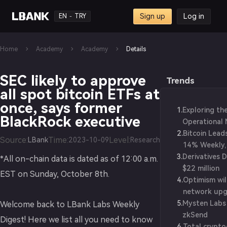
Sign up
Log in
EN
TRY
-
Home
Academy
Academy
Details
SEC likely to approve
Trends
all spot bitcoin ETFs at
once, says former
1
.
Exploring th
BlackRock executive
Operational 
2
.
Blockchain W
Bitcoin Lead
Source
:
Time
:
Level
:
LBank
2023-10-09
Research
14% Weekly,
3
.
Derivatives 
$1.25T Value
*All on-chain data is dated as of 12:00 a.m.
$22 million
EST on Sunday, October 8th.
4
.
Optimism wil
network upg
5
.
Mysten Labs
Welcome back to LBank Labs Weekly
zkSend
Digest! Here we list all you need to know
6
.
Total crypt