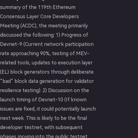
summary of the 119th Ethereum
Consensus Layer Core Developers
Meeting (ACDC), the meeting primarily
discussed the following: 1) Progress of
Devnet-9 (Current network participation
rate approaching 90%, testing of MEV-
related tools, updates to execution layer
(EL) block generators through deliberate
“bad” block data generation for validator
resilience testing). 2) Discussion on the
launch timing of Devnet-10 (If known
issues are fixed, it could potentially launch
next week. This is likely to be the final
developer testnet, with subsequent
phases moving into the public testnet