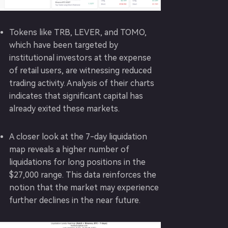
Tokens like TRB, LEVER, and TOMO,
which have been targeted by
institutional investors at the expense
of retail users, are witnessing reduced
trading activity. Analysis of their charts
indicates that significant capital has
already exited these markets.
A closer look at the 7-day liquidation
map reveals a higher number of
liquidations for long positions in the
$27,000 range. This data reinforces the
notion that the market may experience
further declines in the near future.