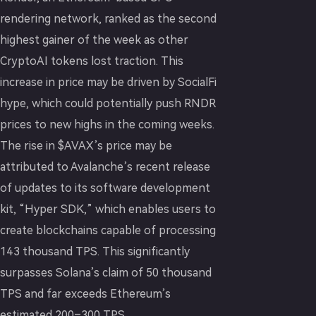
rendering network, ranked as the second
highest gainer of the week as other
CryptoAI tokens lost traction. This
increase in price may be driven by SocialFi
hype, which could potentially push RNDR
prices to new highs in the coming weeks.
The rise in $AVAX’s price may be
attributed to Avalanche’s recent release
of updates to its software development
kit, “Hyper SDK,” which enables users to
create blockchains capable of processing
143 thousand TPS. This significantly
surpasses Solana’s claim of 50 thousand
TPS and far exceeds Ethereum’s
estimated 200–300 TPS.