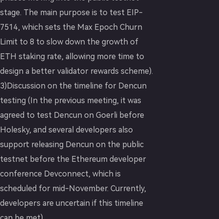
stage. The main purpose is to test EIP-
7514, which sets the Max Epoch Churn
Limit to 8 to slow down the growth of
ETH staking rate, allowing more time to
design a better validator rewards scheme).
3)Discussion on the timeline for Dencun
testing (In the previous meeting, it was
agreed to test Dencun on Goerli before
Holesky, and several developers also
support releasing Dencun on the public
testnet before the Ethereum developer
conference Devconnect, which is
scheduled for mid-November. Currently,
developers are uncertain if this timeline
can be met).