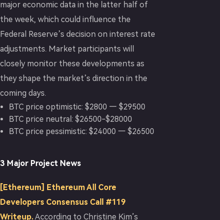
major economic data in the latter half of
the week, which could influence the
Federal Reserve’s decision on interest rate
adjustments. Market participants will
closely monitor these developments as
they shape the market’s direction in the
coming days.
BTC price optimistic: $2800 — $29500
BTC price neutral: $26500-$28000
BTC price pessimistic: $24000 — $26500
3 Major Project News
[Ethereum] Ethereum All Core
Developers Consensus Call #119
Writeup.
According to Christine Kim’s