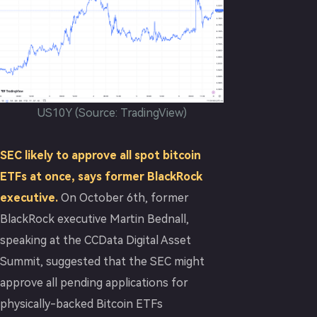
US10Y (Source: TradingView)
SEC likely to approve all spot bitcoin
ETFs at once, says former BlackRock
executive.
On October 6th, former
BlackRock executive Martin Bednall,
speaking at the CCData Digital Asset
Summit, suggested that the SEC might
approve all pending applications for
physically-backed Bitcoin ETFs