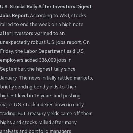
U.S. Stocks Rally After Investors Digest
Jobs Report.
According to WSJ, stocks
rallied to end the week on a high note
after investors warmed to an
unexpectedly robust U.S. jobs report. On
Friday, the Labor Department said U.S.
employers added 336,000 jobs in
September, the highest tally since
January. The news initially rattled markets,
briefly sending bond yields to their
highest level in 16 years and pushing
major U.S. stock indexes down in early
trading. But Treasury yields came off their
highs and stocks rallied after many
analysts and portfolio managers