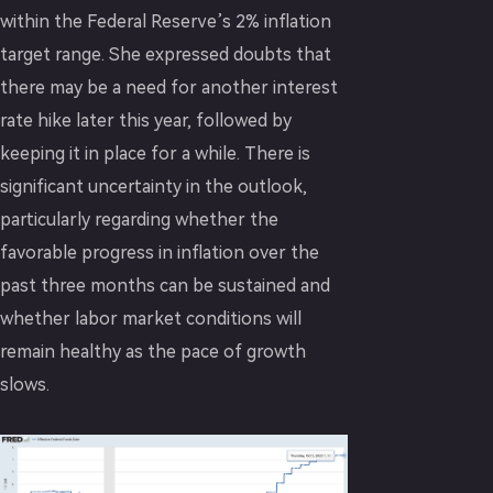
within the Federal Reserve’s 2% inflation
target range. She expressed doubts that
there may be a need for another interest
rate hike later this year, followed by
keeping it in place for a while. There is
significant uncertainty in the outlook,
particularly regarding whether the
favorable progress in inflation over the
past three months can be sustained and
whether labor market conditions will
remain healthy as the pace of growth
slows.