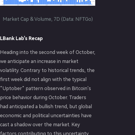
Market Cap & Volume, 7D (Data: NFTGo)
LBank Lab’s Recap
Heading into the second week of October,
we anticipate an increase in market
volatility. Contrary to historical trends, the
first week did not align with the typical
“Uptober” pattern observed in Bitcoin’s
price behavior during October. Traders
had anticipated a bullish trend, but global
economic and political uncertainties have
cast a shadow over the market. Key
factors contributing to this uncertainty