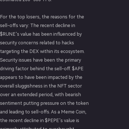
For the top losers, the reasons for the
sell-offs vary: The recent decline in
$RUNE’s value has been influenced by
security concerns related to hacks
targeting the DEX within its ecosystem.
Security issues have been the primary
driving factor behind the sell-off. $APE
appears to have been impacted by the
overall sluggishness in the NFT sector
over an extended period, with bearish
sentiment putting pressure on the token
and leading to sell-offs. As a Meme Coin,
the recent decline in $PEPE’s value is