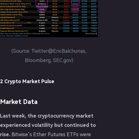
(Source: Twitter@EricBalchunas,
Bloomberg, SEC.gov)
2 Crypto Market Pulse
Market Data
Last week, the cryptocurrency market
experienced volatility but continued to
rise.
Bitwise’s Ether Futures ETFs were