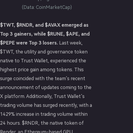
(Data: CoinMarketCap)
$TWT, $RNDR, and $AVAX emerged as
Top 3 gainers, while $RUNE, $APE, and
$PEPE were Top 3 losers.
Last week,
$TWT, the utility and governance token
native to Trust Wallet, experienced the
highest price gain among tokens. This
surge coincided with the team’s recent
announcement of updates coming to the
X platform. Additionally, Trust Wallet’s
trading volume has surged recently, with a
1429% increase in trading volume within
24 hours. $RNDR, the native token of
Render, an Ethereum-based GPU