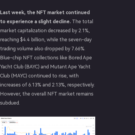
Last week, the NFT market continued
to experience a slight decline.
The total
market capitalization decreased by 2.1%,
reaching $4.4 billion, while the seven-day
trading volume also dropped by 7.66%.
Blue-chip NFT collections like Bored Ape
Yacht Club (BAYC) and Mutant Ape Yacht
Club (MAYC) continued to rise, with
increases of 6.13% and 2.13%, respectively.
However, the overall NFT market remains
subdued.