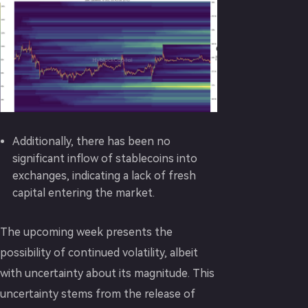
Additionally, there has been no
significant inflow of stablecoins into
exchanges, indicating a lack of fresh
capital entering the market.
The upcoming week presents the
possibility of continued volatility, albeit
with uncertainty about its magnitude. This
uncertainty stems from the release of