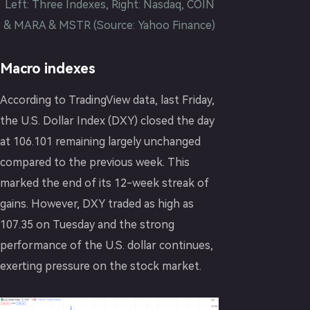
Left: Three Indexes, Right: Nasdaq, COIN
& MARA & MSTR (Source: Yahoo Finance)
Macro indexes
According to TradingView data, last Friday,
the U.S. Dollar Index (DXY) closed the day
at 106.101 remaining largely unchanged
compared to the previous week. This
marked the end of its 12-week streak of
gains. However, DXY traded as high as
107.35 on Tuesday and the strong
performance of the U.S. dollar continues,
exerting pressure on the stock market.