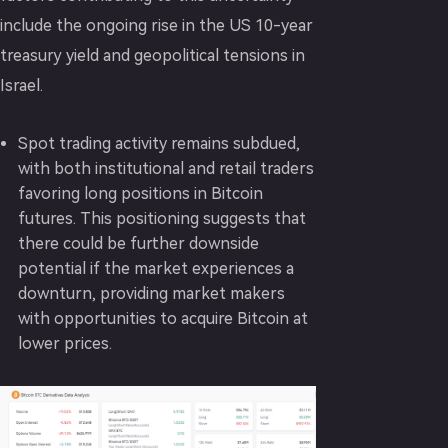
include the ongoing rise in the US 10-year
treasury yield and geopolitical tensions in
Israel.
Spot trading activity remains subdued,
with both institutional and retail traders
favoring long positions in Bitcoin
futures. This positioning suggests that
there could be further downside
potential if the market experiences a
downturn, providing market makers
with opportunities to acquire Bitcoin at
lower prices.