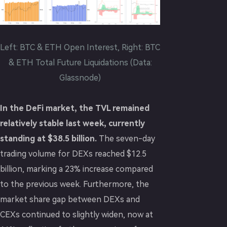
Left: BTC & ETH Open Interest, Right: BTC
& ETH Total Future Liquidations (Data:
Glassnode)
In the DeFi market, the TVL remained
relatively stable last week, currently
standing at $38.5 billion.
The seven-day
trading volume for DEXs reached $12.5
billion, marking a 23% increase compared
to the previous week. Furthermore, the
market share gap between DEXs and
CEXs continued to slightly widen, now at